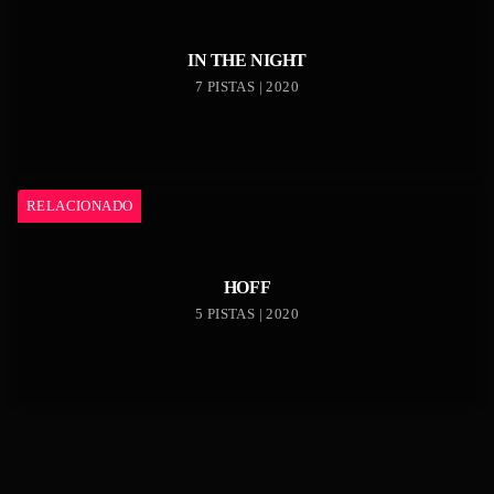
IN THE NIGHT
7 PISTAS | 2020
RELACIONADO
HOFF
5 PISTAS | 2020