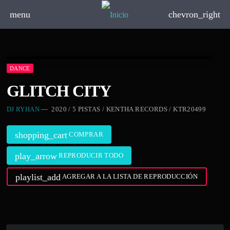
menu
chevron_right
DANCE
GLITCH CITY
DJ RYHAN
— 2020 / 5 PISTAS / KENTHA RECORDS / KTR20499
shopping_cart
COMPRAR
play_arrow
REPRODUCIR TODO
playlist_add
AGREGAR A LA LISTA DE REPRODUCCIÓN