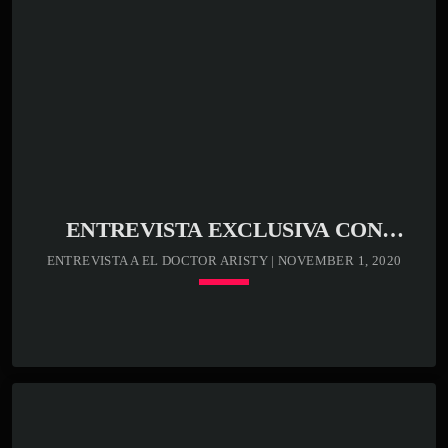
ENTREVISTA EXCLUSIVA CON
MAXIMÍN ARISTY EN MAKAO RADIO
ENTREVISTA A EL DOCTOR ARISTY | NOVEMBER 1, 2020
Cargando jugador
keyboard_arrow_down
LISTA DE CANCIONES