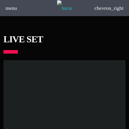
menu
chevron_right
LIVE SET