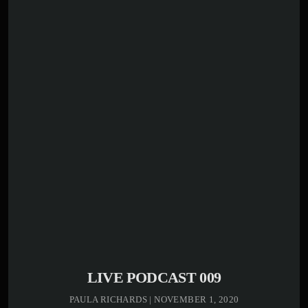
play_circle_outline
00:00:00 -
Kenny Bass -
Opening
El reconocido abogado y dirigente político Máximo
Aristy Caraballo participó en una entrevista especial en
Makao Radio, donde abordó temas de actualidad
nacional, su trayectoria pública y sus perspectivas sobre
el desarrollo de la provincia La Altagracia. Durante la
conversación, Maximín compartió reflexiones sobre su
experiencia en la administración pública, […]
LIVE PODCAST 009
PAULA RICHARDS | NOVEMBER 1, 2020