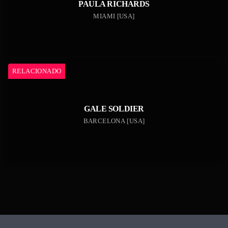
PAULA RICHARDS
MIAMI [USA]
RELACIONADO
GALE SOLDIER
BARCELONA [USA]