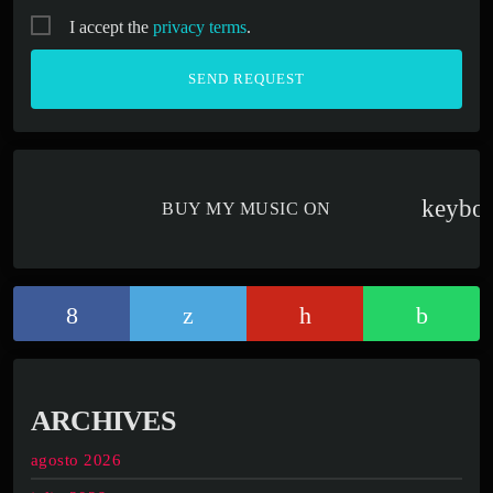
I accept the
privacy terms
.
keybo
BUY MY MUSIC ON
ARCHIVES
agosto 2026