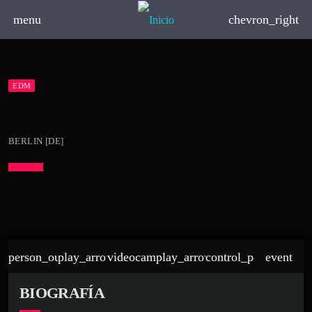
menu
chevron_right
EDM
BERLIN [DE]
person_outline
play_arrow
videocam
play_arrow
control_point
event
BIOGRAFÍA