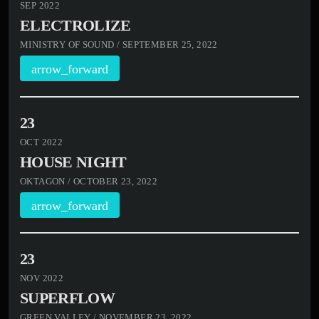
SEP 2022
ELECTROLIZE
MINISTRY OF SOUND / SEPTEMBER 25, 2022
arrow_forward
23
OCT 2022
HOUSE NIGHT
OKTAGON / OCTOBER 23, 2022
arrow_forward
23
NOV 2022
SUPERFLOW
GREEN VALLEY / NOVEMBER 23, 2022