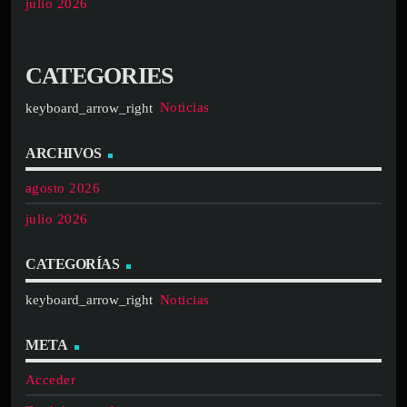
julio 2026
CATEGORIES
Noticias
ARCHIVOS
agosto 2026
julio 2026
CATEGORÍAS
Noticias
META
Acceder