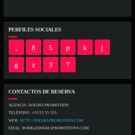
PERFILES SOCIALES
CONTACTOS DE RESERVA
AGENCIA:
DOGMA PROMOTION
TELÉFONO:
+33 55 55 555
WEB:
HTTP://DOGMAPROMOTION.COM
EMAL:
BOOK@DOGMAPROMOTIONS.COM