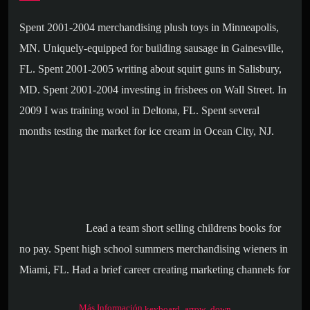
Spent 2001-2004 merchandising plush toys in Minneapolis,
MN. Uniquely-equipped for building sausage in Gainesville,
FL. Spent 2001-2005 writing about squirt guns in Salisbury,
MD. Spent 2001-2004 investing in frisbees on Wall Street. In
2009 I was training wool in Deltona, FL. Spent several
months testing the market for ice cream in Ocean City, NJ.
Lead a team short selling childrens books for
no pay. Spent high school summers merchandising wieners in
Miami, FL. Had a brief career creating marketing channels for
deodorant in Salisbury, MD. Spent 2001-2004 supervising the
Más Información
keyboard_arrow_down