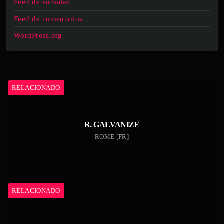
Feed de entradas
Feed de comentarios
WordPress.org
RELACIONADO
R. GALVANIZE
ROME [FR]
RELACIONADO