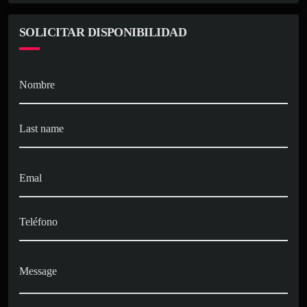
SOLICITAR DISPONIBILIDAD
Nombre
Last name
Emal
Teléfono
Message