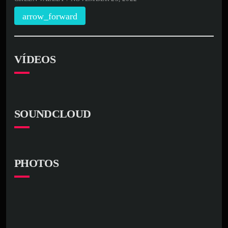
arrow_forward
VÍDEOS
SOUNDCLOUD
PHOTOS