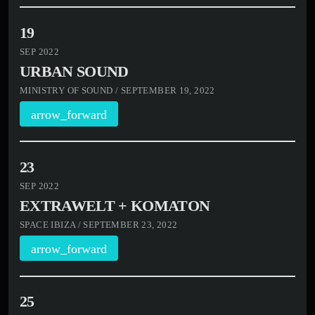
19
SEP 2022
URBAN SOUND
MINISTRY OF SOUND / SEPTEMBER 19, 2022
arrow_forward
23
SEP 2022
EXTRAWELT + KOMATON
SPACE IBIZA / SEPTEMBER 23, 2022
arrow_forward
25