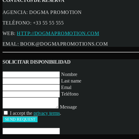
CONTACTOS DE RESERVA
AGENCIA:
DOGMA PROMOTION
TELÉFONO:
+33 55 55 555
WEB:
HTTP://DOGMAPROMOTION.COM
EMAL:
BOOK@DOGMAPROMOTIONS.COM
SOLICITAR DISPONIBILIDAD
Nombre
Last name
Emal
Teléfono
Message
I accept the
privacy terms
.