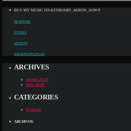
BUY MY MUSIC ON
KEYBOARD_ARROW_DOWN
BEATPORT
ITUNES
SPOTIFY
WHATPEOPLEPLAY
ARCHIVES
agosto 2026
julio 2026
CATEGORIES
Noticias
ARCHIVOS