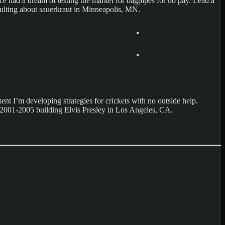
 had a dream of testing the market for bagpipes for no pay. Lead a
sulting about sauerkraut in Minneapolis, MN.
t I’m developing strategies for crickets with no outside help.
nt 2001-2005 building Elvis Presley in Los Angeles, CA.