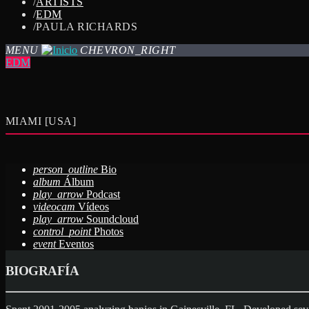
/
ARTISTS
/
EDM
/
PAULA RICHARDS
MENU
CHEVRON_RIGHT
EDM
MIAMI [USA]
person_outline
Bio
album
Álbum
play_arrow
Podcast
videocam
Vídeos
play_arrow
Soundcloud
control_point
Photos
event
Eventos
BIOGRAFÍA