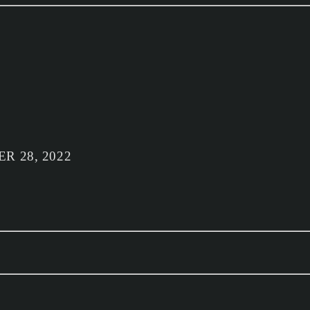
R 28, 2022