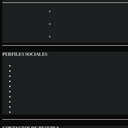
PERFILES SOCIALES