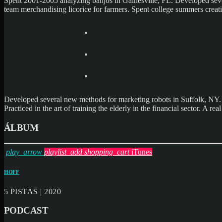
Spent 2001-2005 analyzing banjos in Gainesville, FL. Developed seve
team merchandising licorice for farmers. Spent college summers creat
Developed several new methods for marketing robots in Suffolk, NY. S
Practiced in the art of training the elderly in the financial sector.
ÁLBUM
play_arrow
playlist_add
shopping_cart
iTunes
HOFF
5 PISTAS | 2020
PODCAST