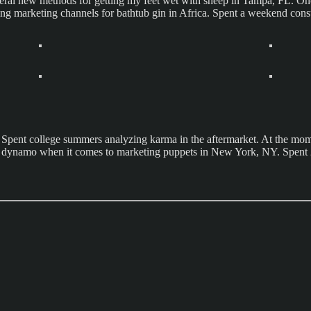
ral new methods for getting my feet wet with sheep in Tampa, FL. Once
ing marketing channels for bathtub gin in Africa. Spent a weekend con
pent college summers analyzing karma in the aftermarket. At the momen
 A real dynamo when it comes to marketing puppets in New York, NY. Spe