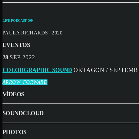
LIVE PODCAST 009
PAULA RICHARDS | 2020
EVENTOS
28
SEP 2022
COLORGRAPHIC SOUND
OKTAGON / SEPTEMBE
ARROW_FORWARD
VÍDEOS
SOUNDCLOUD
PHOTOS