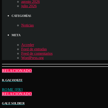
agosto 2026
julio 2026
CATEGORÍAS
Noticias
META
Acceder
Feed de entradas
Feed de comentarios
WordPress.org
RELACIONADO
R. GALVANIZE
ROME [FR]
RELACIONADO
GALE SOLDIER