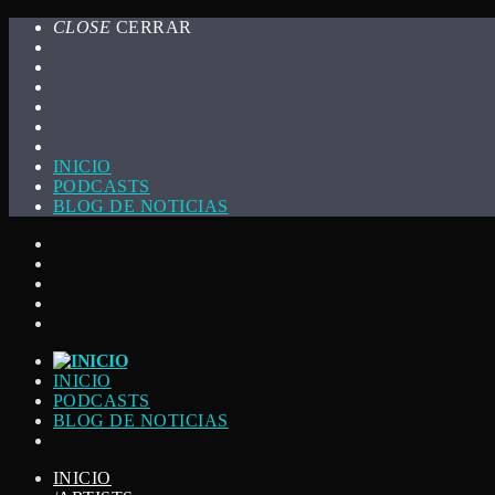
CLOSE
CERRAR
INICIO
PODCASTS
BLOG DE NOTICIAS
INICIO
PODCASTS
BLOG DE NOTICIAS
INICIO