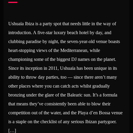
Ushuaïa Ibiza is a party spot that needs little in the way of
introduction. A five-star luxury beach hotel by day, and
clubbing paradise by night, the seven-year-old venue boasts
heart-stopping views of the Mediterranean, while
championing some of the biggest DJ names on the planet.
Since its inception in 2011, Ushuaïa has been unique in its
ability to throw day parties, too — since there aren’t many
other places where you can catch acts whilst gradually
bronzing under the glare of the Balearic sun. It’s a formula
that means they’ve consistently been able to blow their
competition out of the water, and the Playa d’en Bossa venue
is a staple on the checklist of any serious Ibizan partygoer.
[…]