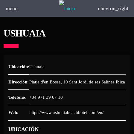
menu
chevron_right
USHUAIA
Ubicación:
Ushuaia
Dirección:
Platja d'en Bossa, 10 Sant Jordi de ses Salines Ibiza
Teléfono:
+34 971 39 67 10
Web:
https://www.ushuaiabeachhotel.com/en/
UBICACIÓN