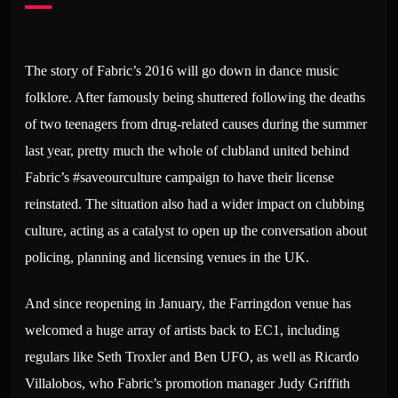
The story of Fabric’s 2016 will go down in dance music
folklore. After famously being shuttered following the deaths
of two teenagers from drug-related causes during the summer
last year, pretty much the whole of clubland united behind
Fabric’s #saveourculture campaign to have their license
reinstated. The situation also had a wider impact on clubbing
culture, acting as a catalyst to open up the conversation about
policing, planning and licensing venues in the UK.
And since reopening in January, the Farringdon venue has
welcomed a huge array of artists back to EC1, including
regulars like Seth Troxler and Ben UFO, as well as Ricardo
Villalobos, who Fabric’s promotion manager Judy Griffith