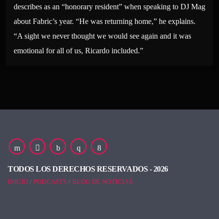
describes as an “honorary resident” when speaking to DJ Mag
about Fabric’s year. “He was returning home,” he explains.
“A sight we never thought we would see again and it was
emotional for all of us, Ricardo included.”
TODOS LOS DERECHOS RESERVADOS - 2026
INICIO
PODCASTS
BLOG DE NOTICIAS