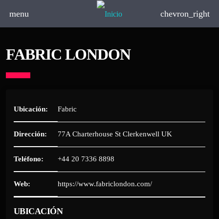
menu
chevron_right
FABRIC LONDON
Ubicación:
Fabric
Dirección:
77A Charterhouse St Clerkenwell UK
Teléfono:
+44 20 7336 8898
Web:
https://www.fabriclondon.com/
UBICACIÓN