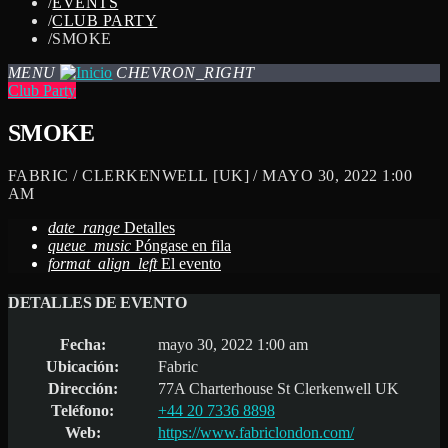
/
EVENTS
/
CLUB PARTY
/
SMOKE
MENU
CHEVRON_RIGHT
Club Party
SMOKE
FABRIC / CLERKENWELL [UK] / MAYO 30, 2022 1:00
AM
date_range
Detalles
queue_music
Póngase en fila
format_align_left
El evento
DETALLES DE EVENTO
Fecha:
mayo 30, 2022 1:00 am
Ubicación:
Fabric
Dirección:
77A Charterhouse St Clerkenwell UK
Teléfono:
+44 20 7336 8898
Web:
https://www.fabriclondon.com/