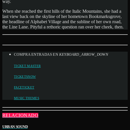
way.
When she reached the first hills of the Italic Mountains, she had a
last view back on the skyline of her hometown Bookmarksgrove,
the headline of Alphabet Village and the subline of her own road,
the Line Lane. Pityful a rethoric question ran over her cheek, then.
COMPRA ENTRADAS EN
KEYBOARD_ARROW_DOWN
TICKET MASTER
TICKETSNOW
FACETICKET
MUSIC THEMES
RELACIONADO
URBAN SOUND