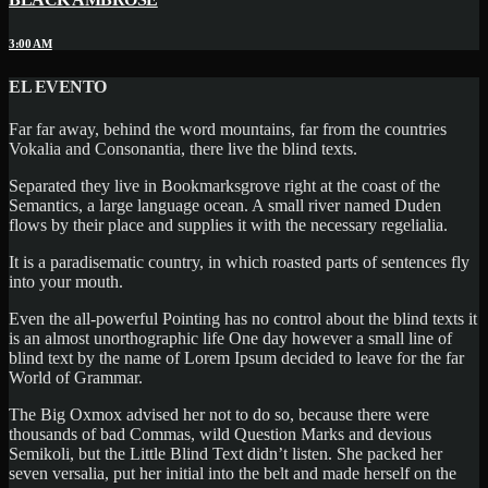
3:00 AM
EL EVENTO
Far far away, behind the word mountains, far from the countries
Vokalia and Consonantia, there live the blind texts.
Separated they live in Bookmarksgrove right at the coast of the
Semantics, a large language ocean. A small river named Duden
flows by their place and supplies it with the necessary regelialia.
It is a paradisematic country, in which roasted parts of sentences fly
into your mouth.
Even the all-powerful Pointing has no control about the blind texts it
is an almost unorthographic life One day however a small line of
blind text by the name of Lorem Ipsum decided to leave for the far
World of Grammar.
The Big Oxmox advised her not to do so, because there were
thousands of bad Commas, wild Question Marks and devious
Semikoli, but the Little Blind Text didn’t listen. She packed her
seven versalia, put her initial into the belt and made herself on the