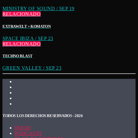
MINISTRY OF SOUND / SEP 19
RELACIONADO
EXTRAWELT + KOMATON
SPACE IBIZA / SEP 23
RELACIONADO
TECHNO BLAST
GREEN VALLEY / SEP 23
TODOS LOS DERECHOS RESERVADOS - 2026
INICIO
PODCASTS