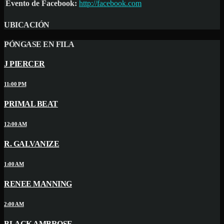
Evento de Facebook:
http://facebook.com
UBICACIÓN
PÓNGASE EN FILA
J PIERCER
11:00 PM
PRIMAL BEAT
12:00 AM
R. GALVANIZE
1:00 AM
RENEE MANNING
2:00 AM
BLACK AMBROSE