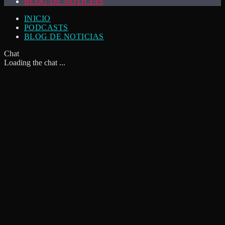
BLOG DE NOTICIAS
INICIO
PODCASTS
BLOG DE NOTICIAS
Chat
Loading the chat ...