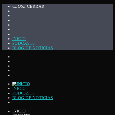
CLOSE
CERRAR
INICIO
PODCASTS
BLOG DE NOTICIAS
INICIO
PODCASTS
BLOG DE NOTICIAS
INICIO